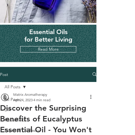
Essential Oils
for Better Living
Read More
Post
All Posts
Matrix Aromatherapy
All Posts
Apr 24, 2023
4 min read
Discover the Surprising
DIY
Benefits of Eucalyptus
Household
Essential Oil - You Won't
Essential Oil Basics