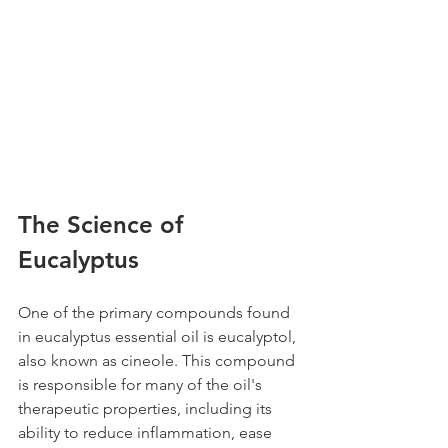
The Science of 
Eucalyptus
One of the primary compounds found 
in eucalyptus essential oil is eucalyptol, 
also known as cineole. This compound 
is responsible for many of the oil's 
therapeutic properties, including its 
ability to reduce inflammation, ease 