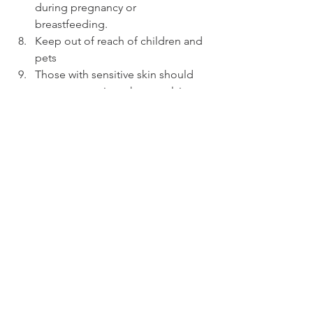
during pregnancy or 
breastfeeding.
Keep out of reach of children and 
pets
Those with sensitive skin should 
use extra caution when applying 
eucalyptus oil topically as it can 
cause irritation. 
By following these tips, you can safely 
use eucalyptus essential oil and enjoy 
its many benefits. Remember to always 
use a high-quality, pure essential oil 
and to follow the recommended 
guidelines for usage. You can find 
more information about using essential 
oils safely in our blog 
A Beginner's 
Guide to Essential Oils (5 Steps to Help 
You Get Started)