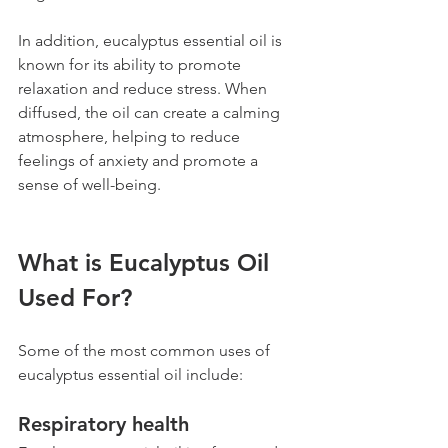
In addition, eucalyptus essential oil is 
known for its ability to promote 
relaxation and reduce stress. When 
diffused, the oil can create a calming 
atmosphere, helping to reduce 
feelings of anxiety and promote a 
sense of well-being.
What is Eucalyptus Oil 
Used For?
Some of the most common uses of 
eucalyptus essential oil include:
Respiratory health 