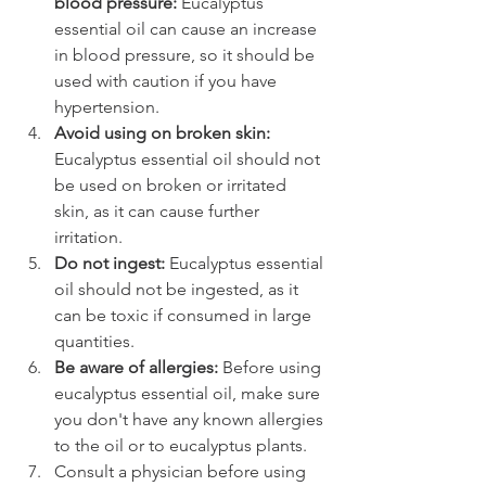
blood pressure:
 Eucalyptus 
essential oil can cause an increase 
in blood pressure, so it should be 
used with caution if you have 
hypertension.
Avoid using on broken skin:
Eucalyptus essential oil should not 
be used on broken or irritated 
skin, as it can cause further 
irritation.
Do not ingest:
 Eucalyptus essential 
oil should not be ingested, as it 
can be toxic if consumed in large 
quantities.
Be aware of allergies:
 Before using 
eucalyptus essential oil, make sure 
you don't have any known allergies 
to the oil or to eucalyptus plants.
Consult a physician before using 