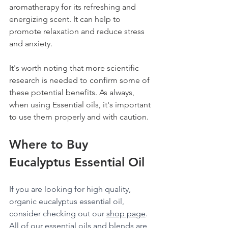
aromatherapy for its refreshing and 
energizing scent. It can help to 
promote relaxation and reduce stress 
and anxiety.
It's worth noting that more scientific 
research is needed to confirm some of 
these potential benefits. As always, 
when using Essential oils, it's important 
to use them properly and with caution.
Where to Buy 
Eucalyptus Essential Oil
If you are looking for high quality, 
organic eucalyptus essential oil, 
consider checking out our 
shop page
. 
All of our essential oils and blends are 