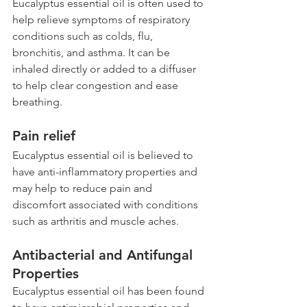
Eucalyptus essential oil is often used to 
help relieve symptoms of respiratory 
conditions such as colds, flu, 
bronchitis, and asthma. It can be 
inhaled directly or added to a diffuser 
to help clear congestion and ease 
breathing.
Pain relief
Eucalyptus essential oil is believed to 
have anti-inflammatory properties and 
may help to reduce pain and 
discomfort associated with conditions 
such as arthritis and muscle aches.
Antibacterial and Antifungal 
Properties 
Eucalyptus essential oil has been found 