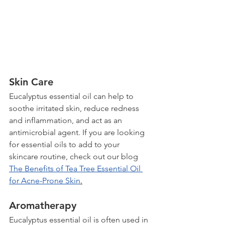
Skin Care
Eucalyptus essential oil can help to 
soothe irritated skin, reduce redness 
and inflammation, and act as an 
antimicrobial agent. If you are looking 
for essential oils to add to your 
skincare routine, check out our blog 
The Benefits of Tea Tree Essential Oil 
for Acne-Prone Skin
.
Aromatherapy
Eucalyptus essential oil is often used in 