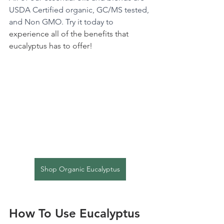
USDA Certified organic, GC/MS tested, 
and Non GMO. Try it today to 
experience all of the benefits that 
eucalyptus has to offer!
Shop Organic Eucalyptus
How To Use Eucalyptus 