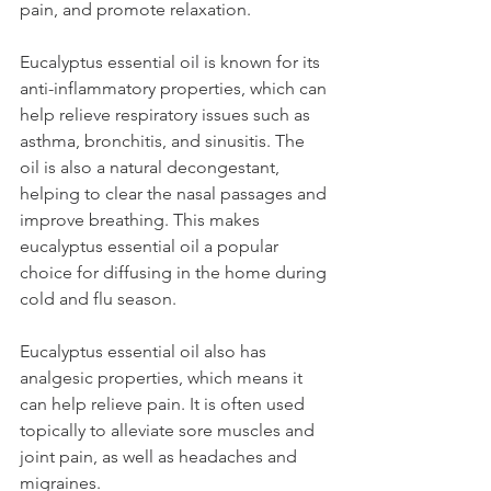
pain, and promote relaxation.
Eucalyptus essential oil is known for its 
anti-inflammatory properties, which can 
help relieve respiratory issues such as 
asthma, bronchitis, and sinusitis. The 
oil is also a natural decongestant, 
helping to clear the nasal passages and 
improve breathing. This makes 
eucalyptus essential oil a popular 
choice for diffusing in the home during 
cold and flu season.
Eucalyptus essential oil also has 
analgesic properties, which means it 
can help relieve pain. It is often used 
topically to alleviate sore muscles and 
joint pain, as well as headaches and 
migraines.