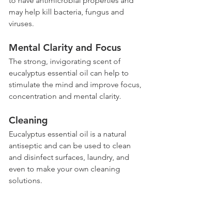
to have antimicrobial properties and 
may help kill bacteria, fungus and 
viruses.
Mental Clarity and Focus 
The strong, invigorating scent of 
eucalyptus essential oil can help to 
stimulate the mind and improve focus, 
concentration and mental clarity.
Cleaning 
Eucalyptus essential oil is a natural 
antiseptic and can be used to clean 
and disinfect surfaces, laundry, and 
even to make your own cleaning 
solutions.