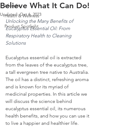
Believe What It Can Do!
Lifestyle
Updated:
Oct 6, 2023
Health & Wellness
Unlocking the Many Benefits of 
Product Spotlight
Eucalyptus Essential Oil: From 
Respiratory Health to Cleaning 
Solutions
Eucalyptus essential oil is extracted 
from the leaves of the eucalyptus tree, 
a tall evergreen tree native to Australia. 
The oil has a distinct, refreshing aroma 
and is known for its myriad of 
medicinal properties. In this article we 
will discuss the science behind 
eucalyptus essential oil, its numerous 
health benefits, and how you can use it 
to live a happier and healthier life.