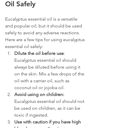
Oil Safely 
Eucalyptus essential oil is a versatile 
and popular oil, but it should be used 
safely to avoid any adverse reactions. 
Here are a few tips for using eucalyptus 
essential oil safely:
Dilute the oil before use
: 
Eucalyptus essential oil should 
always be diluted before using it 
on the skin. Mix a few drops of the 
oil with a carrier oil, such as 
coconut oil or jojoba oil.
Avoid using on children:
Eucalyptus essential oil should not 
be used on children, as it can be 
toxic if ingested.
Use with caution if you have high 