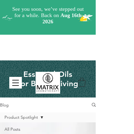
Essential Oils
for Better Living
Blog
Product Spotlight
All Posts