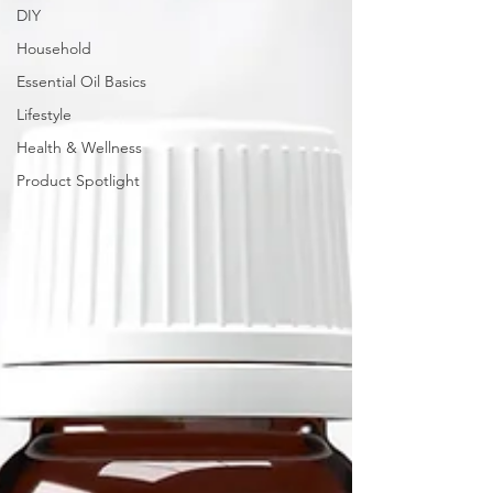
DIY
Household
Essential Oil Basics
Lifestyle
Health & Wellness
Product Spotlight