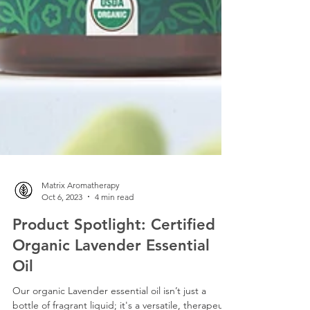
Matrix Aromatherapy
Oct 6, 2023
4 min read
Product Spotlight: Certified
Organic Lavender Essential
Oil