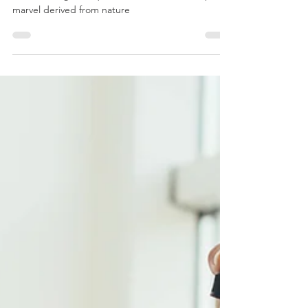
Our organic Lavender essential oil isn’t just a
bottle of fragrant liquid; it's a versatile, therapeutic
marvel derived from nature