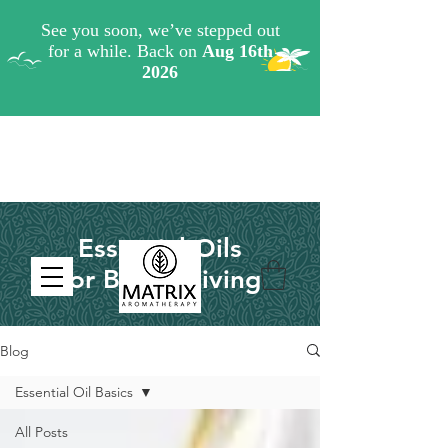
Essential Oils
for Better Living
Blog
Essential Oil Basics
All Posts