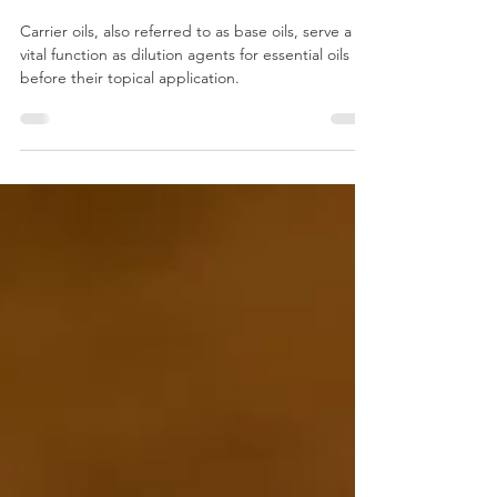
Oils: Unveiling the Perfect
Pair for Your Essential Oils
Carrier oils, also referred to as base oils, serve a
vital function as dilution agents for essential oils
before their topical application.