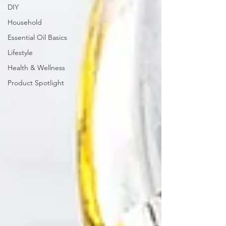
DIY
Household
Essential Oil Basics
Lifestyle
Health & Wellness
Product Spotlight