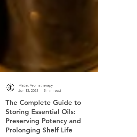
Matrix Aromatherapy
Jun 13, 2023
5 min read
The Complete Guide to