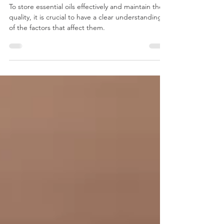
Storing Essential Oils:
Preserving Potency and
Prolonging Shelf Life
To store essential oils effectively and maintain their
quality, it is crucial to have a clear understanding
of the factors that affect them.