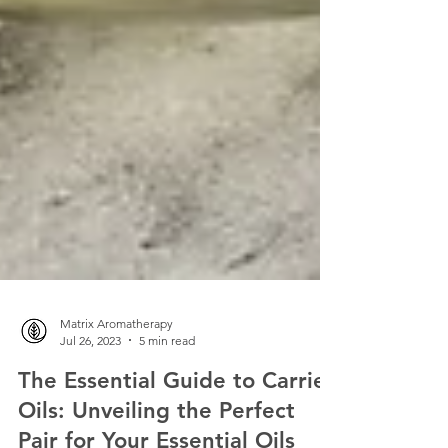
Matrix Aromatherapy
Jul 26, 2023
5 min read
The Essential Guide to Carrier