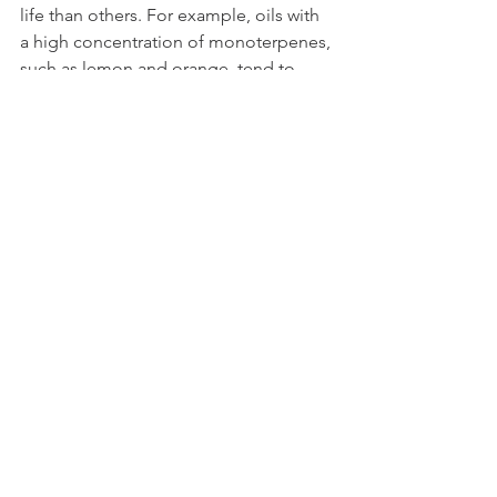
life than others. For example, oils with 
a high concentration of monoterpenes, 
such as lemon and orange, tend to 
have a shorter shelf life than oils with a 
high concentration of sesquiterpenes, 
such as frankincense and sandalwood.
Shelf Life of Common 
Essential Oils
Lemon:
 1-2 years
Lavender:
 3-4 years
Peppermint:
 4-5 years
Eucalyptus:
 3-4 years
Frankincense:
 5-6 years
Tea Tree:
 3-4 years