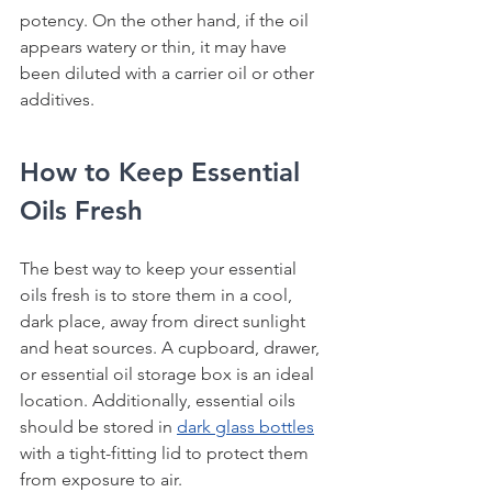
potency. On the other hand, if the oil 
appears watery or thin, it may have 
been diluted with a carrier oil or other 
additives.
How to Keep Essential 
Oils Fresh
The best way to keep your essential 
oils fresh is to store them in a cool, 
dark place, away from direct sunlight 
and heat sources. A cupboard, drawer, 
or essential oil storage box is an ideal 
location. Additionally, essential oils 
should be stored in 
dark glass bottles
with a tight-fitting lid to protect them 
from exposure to air.