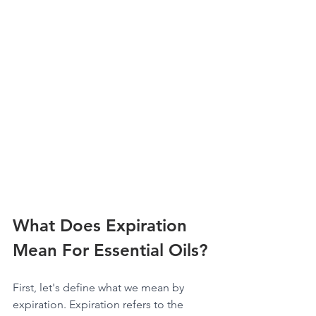
What Does Expiration 
Mean For Essential Oils?
First, let's define what we mean by 
expiration. Expiration refers to the 