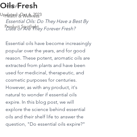
Oils Fresh
Lifestyle
Updated:
Oct 6, 2023
Health & Wellness
Essential Oils: Do They Have a Best By 
Product Spotlight
Date or Are They Forever Fresh?
Essential oils have become increasingly 
popular over the years, and for good 
reason. These potent, aromatic oils are 
extracted from plants and have been 
used for medicinal, therapeutic, and 
cosmetic purposes for centuries. 
However, as with any product, it's 
natural to wonder if essential oils 
expire. In this blog post, we will 
explore the science behind essential 
oils and their shelf life to answer the 
question, "Do essential oils expire?"