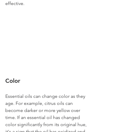
effective.
Color 
Essential oils can change color as they 
age. For example, citrus oils can 
become darker or more yellow over 
time. If an essential oil has changed 
color significantly from its original hue, 
it's a sign that the oil has oxidized and 