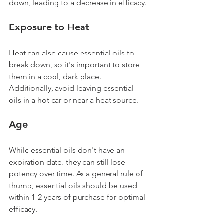
down, leading to a decrease in efficacy.
Exposure to Heat
Heat can also cause essential oils to 
break down, so it's important to store 
them in a cool, dark place. 
Additionally, avoid leaving essential 
oils in a hot car or near a heat source.
Age 
While essential oils don't have an 
expiration date, they can still lose 
potency over time. As a general rule of 
thumb, essential oils should be used 
within 1-2 years of purchase for optimal 
efficacy.