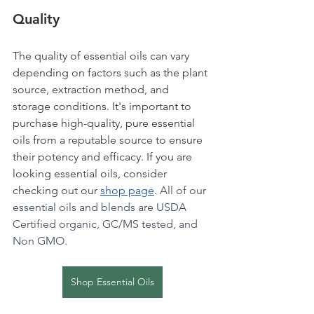
Quality
The quality of essential oils can vary 
depending on factors such as the plant 
source, extraction method, and 
storage conditions. It's important to 
purchase high-quality, pure essential 
oils from a reputable source to ensure 
their potency and efficacy. If you are 
looking essential oils, consider 
checking out our 
shop page
. 
All of our 
essential oils and blends are USDA 
Certified organic, GC/MS tested, and 
Non GMO.
Shop Essential Oils