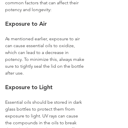
common factors that can affect their 
potency and longevity:
Exposure to Air 
As mentioned earlier, exposure to air 
can cause essential oils to oxidize, 
which can lead to a decrease in 
potency. To minimize this, always make 
sure to tightly seal the lid on the bottle 
after use.
Exposure to Light 
Essential oils should be stored in dark 
glass bottles to protect them from 
exposure to light. UV rays can cause 
the compounds in the oils to break 