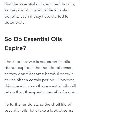
that the essential oil is expired though, 
as they can still provide therapeutic 
benefits even if they have started to 
deteriorate.
So Do Essential Oils 
Expire?
The short answer is no, essential oils 
do not expire in the traditional sense, 
as they don't become harmful or toxic 
to use after a certain period.  However, 
this doesn't mean that essential oils will 
retain their therapeutic benefits forever.
To further understand the shelf life of 
essential oils, let's take a look at some 