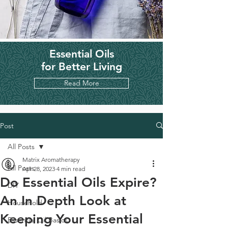
Essential Oils
for Better Living
Read More
Post
All Posts
Matrix Aromatherapy
All Posts
Apr 28, 2023
4 min read
Do Essential Oils Expire?
DIY
An In Depth Look at
Household
Keeping Your Essential
Essential Oil Basics