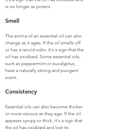
is no longer as potent.
Smell 
The aroma of an essential oil can also 
change as it ages. If the oil smells off 
or has a rancid odor, it's a sign that the 
oil has oxidized. Some essential oils, 
such as peppermint or eucalyptus, 
have a naturally strong and pungent 
scent.
Consistency
Essential oils can also become thicker 
or more viscous as they age. If the oil 
appears syrupy or thick, it's a sign that 
the oil has oxidized and lost its 