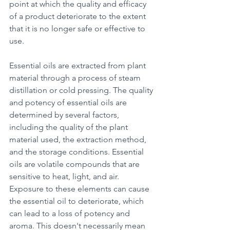
point at which the quality and efficacy 
of a product deteriorate to the extent 
that it is no longer safe or effective to 
use.
Essential oils are extracted from plant 
material through a process of steam 
distillation or cold pressing. The quality 
and potency of essential oils are 
determined by several factors, 
including the quality of the plant 
material used, the extraction method, 
and the storage conditions. Essential 
oils are volatile compounds that are 
sensitive to heat, light, and air. 
Exposure to these elements can cause 
the essential oil to deteriorate, which 
can lead to a loss of potency and 
aroma. This doesn't necessarily mean 