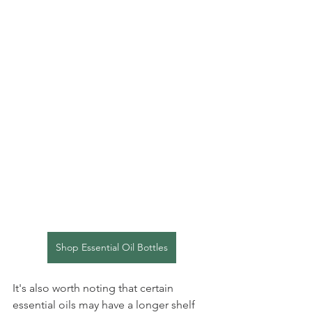
Shop Essential Oil Bottles
It's also worth noting that certain 
essential oils may have a longer shelf 