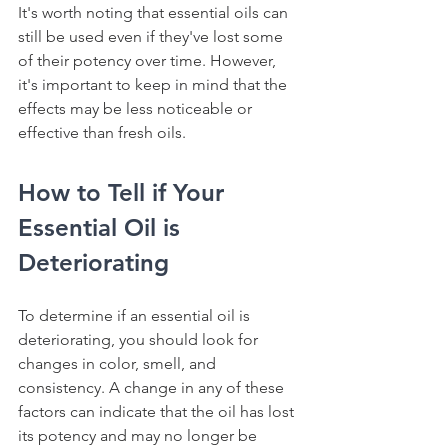
It's worth noting that essential oils can 
still be used even if they've lost some 
of their potency over time. However, 
it's important to keep in mind that the 
effects may be less noticeable or 
effective than fresh oils.
How to Tell if Your 
Essential Oil is 
Deteriorating
To determine if an essential oil is 
deteriorating, you should look for 
changes in color, smell, and 
consistency. A change in any of these 
factors can indicate that the oil has lost 
its potency and may no longer be 