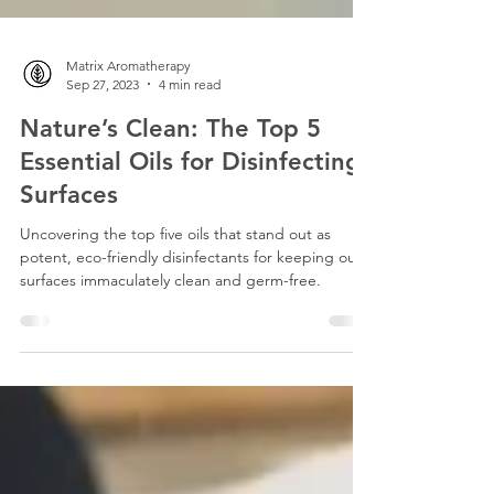
Matrix Aromatherapy
Sep 27, 2023
4 min read
Nature’s Clean: The Top 5
Essential Oils for Disinfecting
Surfaces
Uncovering the top five oils that stand out as
potent, eco-friendly disinfectants for keeping our
surfaces immaculately clean and germ-free.