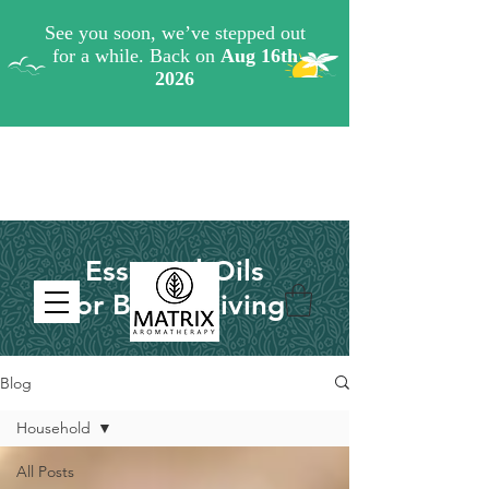
Essential Oils
for Better Living
Blog
Household
All Posts