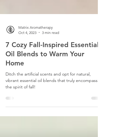
Matrix Aromatherapy
Oct 4, 2023
3 min read
7 Cozy Fall-Inspired Essential
Oil Blends to Warm Your
Home
Ditch the artificial scents and opt for natural,
vibrant essential oil blends that truly encompass
the spirit of fall!