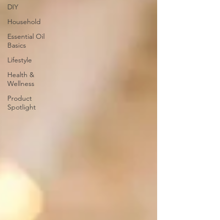
DIY
Household
Essential Oil
Basics
Lifestyle
Health &
Wellness
Product
Spotlight