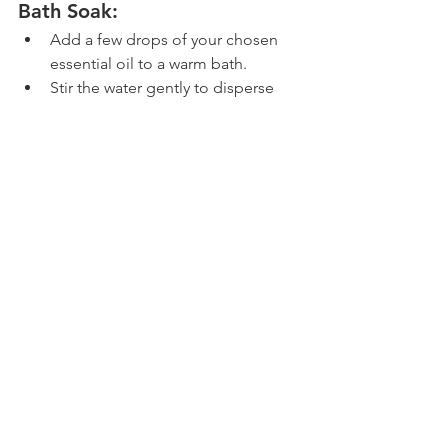
Bath Soak:
Add a few drops of your chosen 
essential oil to a warm bath.
Stir the water gently to disperse 
the oil.
Soak in the bath for 15-20 minutes, 
allowing the essential oil to soothe 
the mosquito bites and relax your 
body.
Pat your skin dry after the bath, 
and avoid rubbing the affected 
areas.
Essential Oil Roll-On
Mix a few drops of essential oil 
with a carrier oil in a 
roller bottle
.
Apply the roll-on directly to the 
mosquito bites for quick relief.