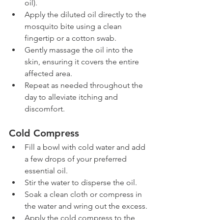
oil).
Apply the diluted oil directly to the 
mosquito bite using a clean 
fingertip or a cotton swab.
Gently massage the oil into the 
skin, ensuring it covers the entire 
affected area.
Repeat as needed throughout the 
day to alleviate itching and 
discomfort.
Cold Compress
Fill a bowl with cold water and add 
a few drops of your preferred 
essential oil.
Stir the water to disperse the oil.
Soak a clean cloth or compress in 
the water and wring out the excess.
Apply the cold compress to the 