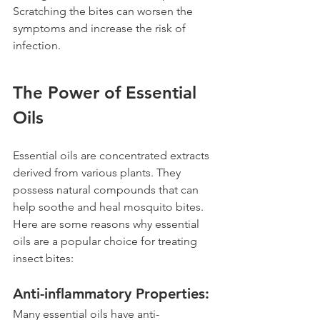
Scratching the bites can worsen the 
symptoms and increase the risk of 
infection.
The Power of Essential 
Oils 
Essential oils are concentrated extracts 
derived from various plants. They 
possess natural compounds that can 
help soothe and heal mosquito bites. 
Here are some reasons why essential 
oils are a popular choice for treating 
insect bites:
Anti-inflammatory Properties: 
Many essential oils have anti-