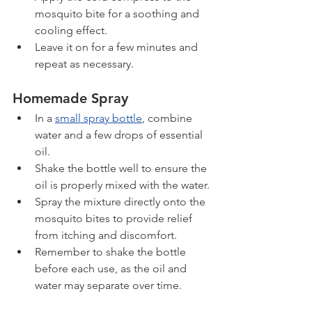
mosquito bite for a soothing and 
cooling effect.
Leave it on for a few minutes and 
repeat as necessary.
Homemade Spray
In a 
small spray bottle
, combine 
water and a few drops of essential 
oil.
Shake the bottle well to ensure the 
oil is properly mixed with the water.
Spray the mixture directly onto the 
mosquito bites to provide relief 
from itching and discomfort.
Remember to shake the bottle 
before each use, as the oil and 
water may separate over time.