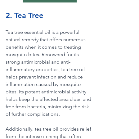
2. Tea Tree
Tea tree essential oil is a powerful 
natural remedy that offers numerous 
benefits when it comes to treating 
mosquito bites. Renowned for its 
strong antimicrobial and anti-
inflammatory properties, tea tree oil 
helps prevent infection and reduce 
inflammation caused by mosquito 
bites. Its potent antimicrobial activity 
helps keep the affected area clean and 
free from bacteria, minimizing the risk 
of further complications. 
Additionally, tea tree oil provides relief 
from the intense itching that often 