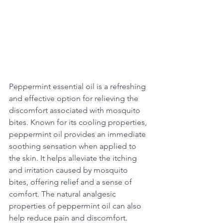
Peppermint essential oil is a refreshing 
and effective option for relieving the 
discomfort associated with mosquito 
bites. Known for its cooling properties, 
peppermint oil provides an immediate 
soothing sensation when applied to 
the skin. It helps alleviate the itching 
and irritation caused by mosquito 
bites, offering relief and a sense of 
comfort. The natural analgesic 
properties of peppermint oil can also 
help reduce pain and discomfort. 