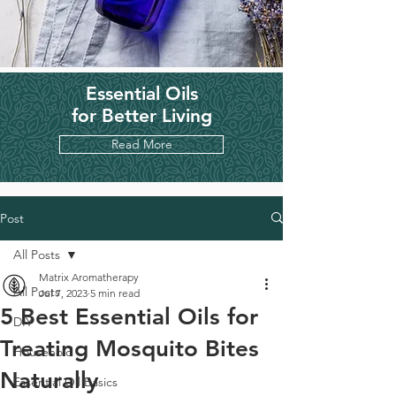
Essential Oils
for Better Living
Read More
Post
All Posts
Matrix Aromatherapy
All Posts
Jul 7, 2023
5 min read
5 Best Essential Oils for
DIY
Treating Mosquito Bites
Household
Naturally
Essential Oil Basics