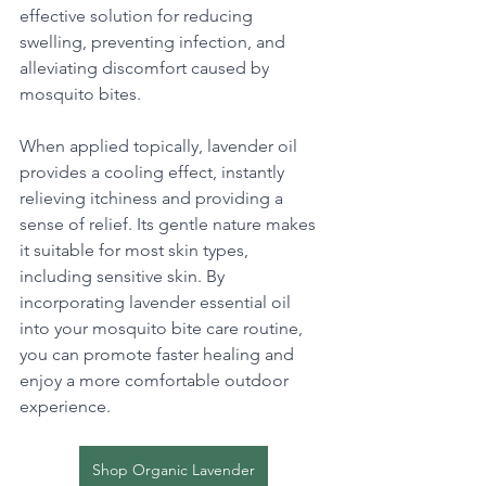
effective solution for reducing 
swelling, preventing infection, and 
alleviating discomfort caused by 
mosquito bites. 
When applied topically, lavender oil 
provides a cooling effect, instantly 
relieving itchiness and providing a 
sense of relief. Its gentle nature makes 
it suitable for most skin types, 
including sensitive skin. By 
incorporating lavender essential oil 
into your mosquito bite care routine, 
you can promote faster healing and 
enjoy a more comfortable outdoor 
experience.
Shop Organic Lavender