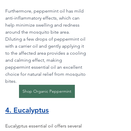
Furthermore, peppermint oil has mild 
anti-inflammatory effects, which can 
help minimize swelling and redness 
around the mosquito bite area. 
Diluting a few drops of peppermint oil 
with a carrier oil and gently applying it 
to the affected area provides a cooling 
and calming effect, making 
peppermint essential oil an excellent 
choice for natural relief from mosquito 
bites.
Shop Organic Peppermint
4. Eucalyptus
Eucalyptus essential oil offers several 