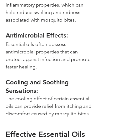
inflammatory properties, which can 
help reduce swelling and redness 
associated with mosquito bites.
Antimicrobial Effects: 
Essential oils often possess 
antimicrobial properties that can 
protect against infection and promote 
faster healing.
Cooling and Soothing 
Sensations: 
The cooling effect of certain essential 
oils can provide relief from itching and 
discomfort caused by mosquito bites.
Effective Essential Oils 