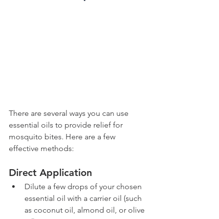
There are several ways you can use 
essential oils to provide relief for 
mosquito bites. Here are a few 
effective methods:
Direct Application
Dilute a few drops of your chosen 
essential oil with a carrier oil (such 
as coconut oil, almond oil, or olive 