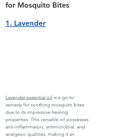
for Mosquito Bites
1. Lavender
Lavender essential oil
 is a go-to 
remedy for soothing mosquito bites 
due to its impressive healing 
properties. This versatile oil possesses 
anti-inflammatory, antimicrobial, and 
analgesic qualities, making it an 