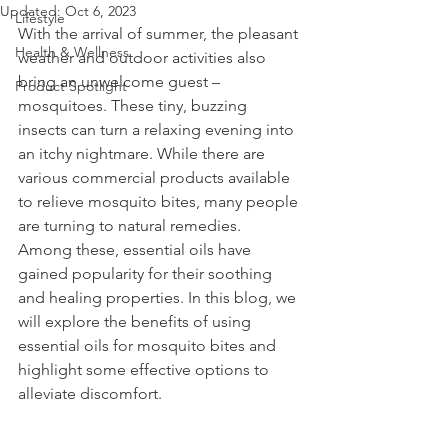
Updated:
Oct 6, 2023
Lifestyle
With the arrival of summer, the pleasant 
Health & Wellness
weather and outdoor activities also 
bring an unwelcome guest – 
Product Spotlight
mosquitoes. These tiny, buzzing 
insects can turn a relaxing evening into 
an itchy nightmare. While there are 
various commercial products available 
to relieve mosquito bites, many people 
are turning to natural remedies. 
Among these, essential oils have 
gained popularity for their soothing 
and healing properties. In this blog, we 
will explore the benefits of using 
essential oils for mosquito bites and 
highlight some effective options to 
alleviate discomfort.