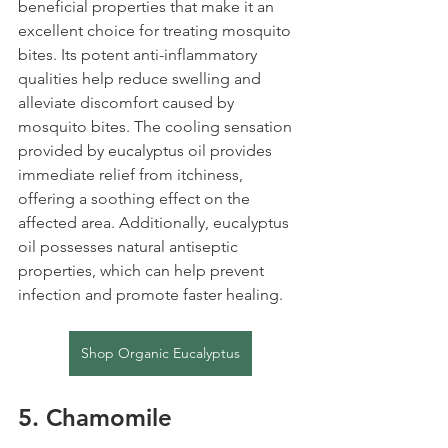
beneficial properties that make it an 
excellent choice for treating mosquito 
bites. Its potent anti-inflammatory 
qualities help reduce swelling and 
alleviate discomfort caused by 
mosquito bites. The cooling sensation 
provided by eucalyptus oil provides 
immediate relief from itchiness, 
offering a soothing effect on the 
affected area. Additionally, eucalyptus 
oil possesses natural antiseptic 
properties, which can help prevent 
infection and promote faster healing.
Shop Organic Eucalyptus
5. Chamomile