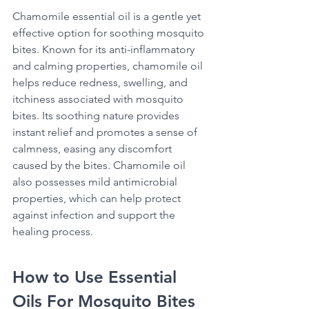
Chamomile essential oil is a gentle yet 
effective option for soothing mosquito 
bites. Known for its anti-inflammatory 
and calming properties, chamomile oil 
helps reduce redness, swelling, and 
itchiness associated with mosquito 
bites. Its soothing nature provides 
instant relief and promotes a sense of 
calmness, easing any discomfort 
caused by the bites. Chamomile oil 
also possesses mild antimicrobial 
properties, which can help protect 
against infection and support the 
healing process. 
How to Use Essential 
Oils For Mosquito Bites