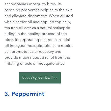
accompanies mosquito bites. Its 
soothing properties help calm the skin 
and alleviate discomfort. When diluted 
with a carrier oil and applied topically, 
tea tree oil acts as a natural antiseptic, 
aiding in the healing process of the 
bites. Incorporating tea tree essential 
oil into your mosquito bite care routine 
can promote faster recovery and 
provide much-needed relief from the 
irritating effects of mosquito bites.
Shop Organic Tea Tree
3. Peppermint