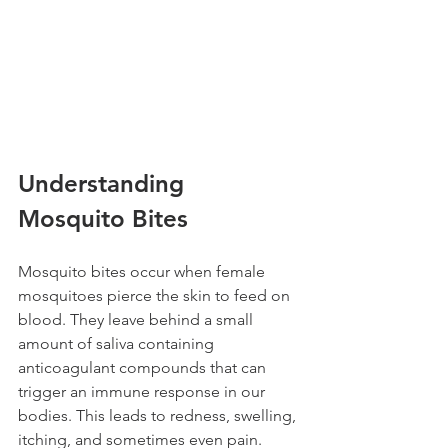
Understanding 
Mosquito Bites 
Mosquito bites occur when female 
mosquitoes pierce the skin to feed on 
blood. They leave behind a small 
amount of saliva containing 
anticoagulant compounds that can 
trigger an immune response in our 
bodies. This leads to redness, swelling, 
itching, and sometimes even pain. 