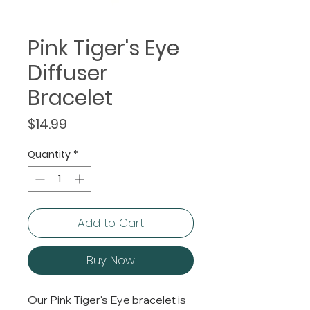
Pink Tiger's Eye
Diffuser
Bracelet
Price
$14.99
Quantity
*
Add to Cart
Buy Now
Our Pink Tiger's Eye bracelet is