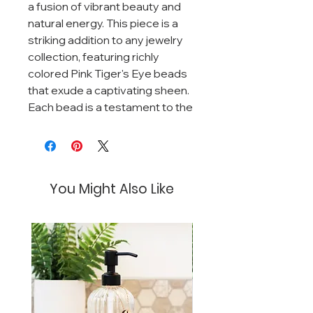
a fusion of vibrant beauty and
natural energy. This piece is a
striking addition to any jewelry
collection, featuring richly
colored Pink Tiger's Eye beads
that exude a captivating sheen.
Each bead is a testament to the
stone's natural beauty, with
varying shades of bold and
delicate pinks swirled with
natural bands that catch the
You Might Also Like
light with every movement.
Complementing the Pink Tiger's
Eye are the contrasting black
Lava stone beads, known for
their grounding qualities and
textured surface. The Lava
stones also double as diffusers