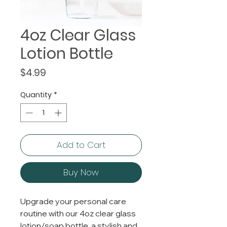
4oz Clear Glass
Lotion Bottle
Price
$4.99
Quantity
*
Add to Cart
Buy Now
Upgrade your personal care
routine with our 4oz clear glass
lotion/soap bottle, a stylish and