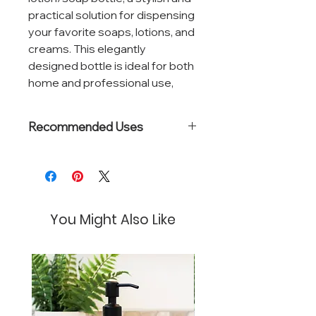
practical solution for dispensing
your favorite soaps, lotions, and
creams. This elegantly
designed bottle is ideal for both
home and professional use,
ensuring your essential
products are always within easy
Recommended Uses
reach.
Great for storing:
Made from high-quality, durable
Lotions
clear glass, this bottle not only
Hand Soaps
Body Wash
provides a visual of the
Hand Sanitizer
You Might Also Like
contents inside but also adds a
touch of sophistication to any
setting. Its transparency allows
for easy monitoring of product
levels, ensuring you never run
out unexpectedly.