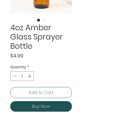
4oz Amber
Glass Sprayer
Bottle
Price
$4.99
Quantity
*
Add to Cart
Buy Now