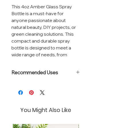
This 4oz Amber Glass Spray
Bottle is a must-have for
anyone passionate about
natural beauty, DIY projects, or
green cleaning solutions. This
compact and durable spray
bottle is designed to meet a
wide range of needs, from
homemade facial mists and hair
sprays to organic cleaning
Recommended Uses
products and plant care.
Natural perfumes
Crafted from high-quality
Room sprays
amber glass, this bottle offers
Pillow mists
Floral waters
superior protection against UV
You Might Also Like
light, ensuring the longevity and
efficacy of light-sensitive
ingredients like essential oils,