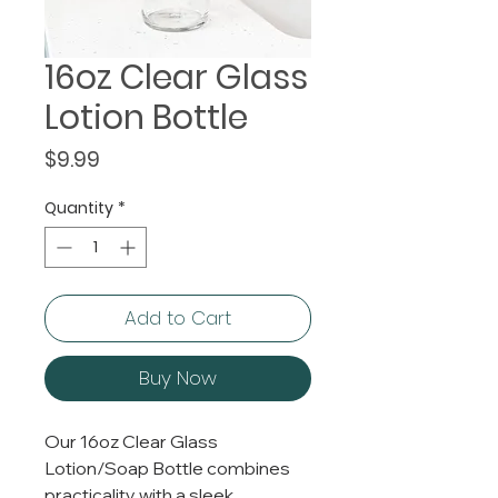
16oz Clear Glass
Lotion Bottle
Price
$9.99
Quantity
*
Add to Cart
Buy Now
Our 16oz Clear Glass
Lotion/Soap Bottle combines
practicality with a sleek,