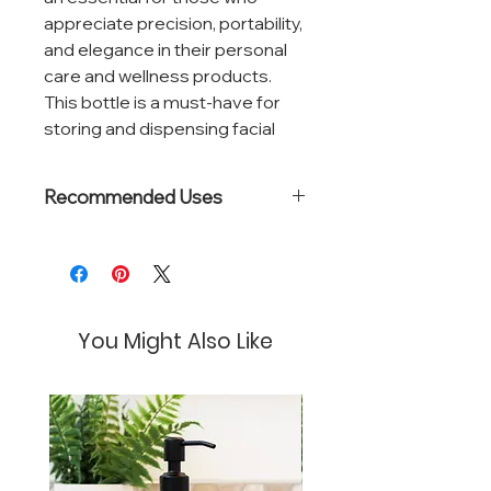
appreciate precision, portability,
and elegance in their personal
care and wellness products.
This bottle is a must-have for
storing and dispensing facial
mists, hair sprays, essential oil
blends, and hand sanitizers.
Recommended Uses
The spray mechanism is
Natural perfumes
engineered for a consistent,
Room sprays
fine mist application, allowing for
Pillow mists
Floral waters
even coverage with minimal
You Might Also Like
effort. The precision nozzle
reduces waste and ensures
that each spray delivers just the
right amount of product.
Compact and leak-proof, this