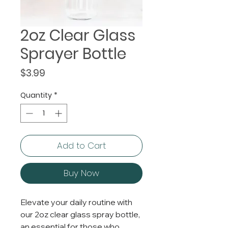
2oz Clear Glass
Sprayer Bottle
Price
$3.99
Quantity
*
Add to Cart
Buy Now
Elevate your daily routine with
our 2oz clear glass spray bottle,
an essential for those who