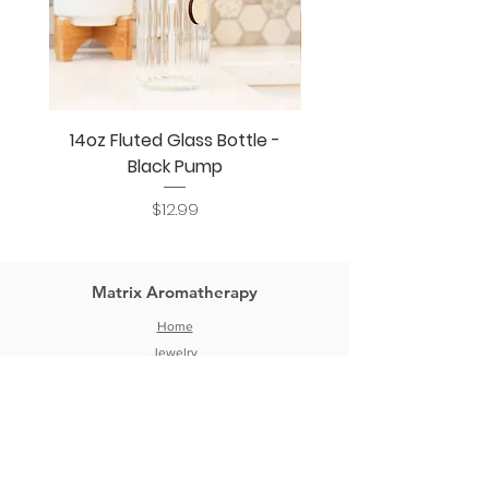
14oz Fluted Glass Bottle -
14oz Fluted Glass Bo
Black Pump
Price
$12.99
Matrix Aromatherapy
Home
Jewelry
DIY Aromatherapy
Bottles & Jars
Blog
Wholesale
About