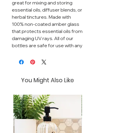
great for mixing and storing
essential oils, diffuser blends, or
herbal tinctures. Made with
100% non-coated amber glass
that protects essential oils from
damaging UV rays. All of our
bottles are safe for use with any
essential oil!
You Might Also Like