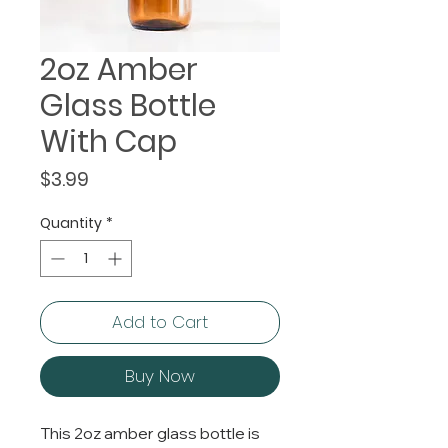
2oz Amber
Glass Bottle
With Cap
Price
$3.99
Quantity
*
Add to Cart
Buy Now
This 2oz amber glass bottle is