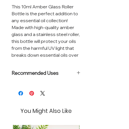
This 10ml Amber Glass Roller
Bottle is the perfect addition to
any essential oil collection!
Made with high-quality amber
glass and a stainless steel roller,
this bottle will protect your oils
from the harmful UV light that
breaks down essential oils over
time.
Recommended Uses
The compact size of this roller
bottle makes it convenient for
Great for topical CBD or essential
on-the-go use and easy to
oil blends
store in your purse, travel bag,
or at home. The roller ball
You Might Also Like
applicator makes it easy to
apply your favorite essential oils
directly to your skin, without any