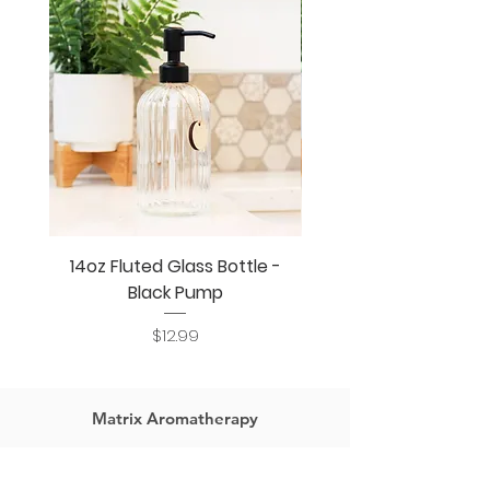
mess or waste.
14oz Fluted Glass Bottle -
14oz Fluted Glass Bo
Black Pump
Price
$12.99
Matrix Aromatherapy
Home
Jewelry