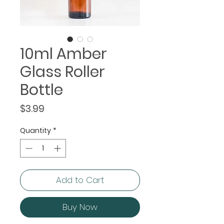
10ml Amber
Glass Roller
Bottle
Price
$3.99
Quantity
*
Add to Cart
Buy Now