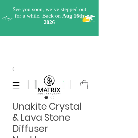
Unakite Crystal
& Lava Stone
Diffuser