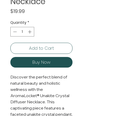
Necklace
Price
$19.99
Quantity
*
Add to Cart
Buy Now
Discover the perfect blend of
natural beauty and holistic
wellness with the
AromaLocket® Unakite Crystal
Diffuser Necklace. This
captivating piece features a
faceted unakite crystal pendant,