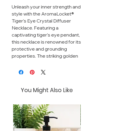
Unleash your inner strength and
style with the AromaLocket®
Tiger's Eye Crystal Diffuser
Necklace. Featuring a
captivating tiger's eye pendant,
this necklace is renowned for its
protective and grounding
properties. The striking golden
and brown bands of the tiger's
eye add a touch of natural
elegance, while its faceted
design ensures it catches the
You Might Also Like
light beautifully.
This necklace is paired with a
porous black lava bead, which
serves as a natural diffuser for
your favorite essential oils. The