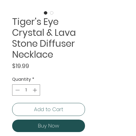
Tiger's Eye
Crystal & Lava
Stone Diffuser
Necklace
Price
$19.99
Quantity
*
Add to Cart
Buy Now