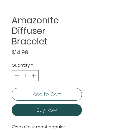
Amazonite
Diffuser
Bracelet
Price
$14.99
Quantity
*
Add to Cart
Buy Now
One of our most popular