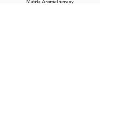
Matrix Aromatherapy
Home
Jewelry
DIY Aromatherapy
Bottles & Jars
Blog
Wholesale
About
Contact
Returns
Contact Us
5456 E. Terra Linda Way
Nampa, ID 83687
(800) 644-0355
support@matrixaromatherapy.com