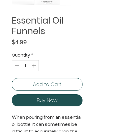
Essential Oil
Funnels
Price
$4.99
Quantity
*
Add to Cart
Buy Now
When pouring from an essential
oil bottle, it can sometimes be
difficult to accurately drop the