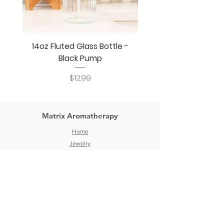
14oz Fluted Glass Bottle -
14oz Fluted Glass Bo
Black Pump
Price
$12.99
Matrix Aromatherapy
Home
Jewelry
DIY Aromatherapy
Bottles & Jars
Blog
Wholesale
About
Contact